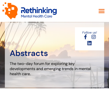
Follow us!
Abstracts
The two-day forum for exploring key
developments and emerging trends in
mental
health care.