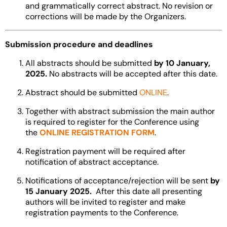
and grammatically correct abstract. No revision or
corrections will be made by the Organizers.
Submission procedure and deadlines
All abstracts should be submitted
by 10 January,
2025.
No abstracts will be accepted after this date.
Abstract should be submitted
ONLINE
.
Together with abstract submission the main author
is required to register for the Conference using
the
ONLINE REGISTRATION FORM
.
Registration payment will be required after
notification of abstract acceptance.
Notifications of acceptance/rejection will be sent
by
15 January 2025.
After this date all presenting
authors will be invited to register and make
registration payments to the Conference.