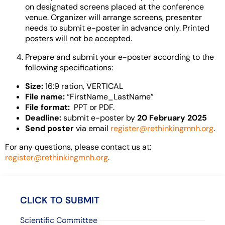
on designated screens placed at the conference
venue. Organizer will arrange screens, presenter
needs to submit e-poster in advance only.
Printed
posters will not be accepted.
Prepare and submit your e-poster according to the
following specifications:
Size:
16:9 ration, VERTICAL
File name:
“FirstName_LastName”
File format:
PPT or PDF.
Deadline:
submit e-poster by
20 February 2025
Send poster
via email
register@rethinkingmnh.org
.
For any questions, please contact us at:
register@rethinkingmnh.org
.
CLICK TO SUBMIT
Scientific Committee