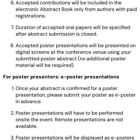
Accepted contributions will be included in the
electronic Abstract Book only from authors with paid
registrations.
Duration of accepted oral papers will be specified
after abstract submission is closed.
Accepted poster presentations will be presented on
digital screens at the conference venue using your
submitted poster abstract (no additional poster
material will be required).
For poster presenters: e-poster presentations
Once your abstract is confirmed for a poster
presentation, please submit your poster as e-poster
in advance.
Poster presentations will have to be performed
onsite the event. Remote presentations are not
available.
Poster presentations will be displayed as e-posters