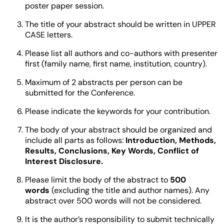
poster paper session.
The title of your abstract should be written in UPPER
CASE letters.
Please list all authors and co-authors with presenter
first (family name, first name, institution, country).
Maximum of 2 abstracts per person can be
submitted for the Conference.
Please indicate the keywords for your contribution.
The body of your abstract should be organized and
include all parts as follows:
Introduction, Methods,
Results, Conclusions, Key Words, Conflict of
Interest Disclosure.
Please limit the body of the abstract to
500
words
(excluding the title and author names). Any
abstract over 500 words will not be considered.
It is the author’s responsibility to submit technically