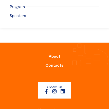
Program
Speakers
About
Contacts
Follow us!