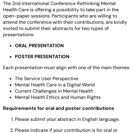
The 2nd International Conference Rethinking Mental
Health Care is offering a possibility to take part in the
open-paper sessions. Participants who are willing to
attend the conference with their contributions, are kindly
invited to submit their abstracts for two types of
presentations:
ORAL PRESENTATION
POSTER PRESENTATION
Each presentation must align with one of the main themes:
The Service User Perspective
Mental Health Care in a Digital World
Current Challenges in Mental Health
Mental Health Ethics and Human Rights
Requirements for oral and poster contributions
Please submit your abstract in English language.
Please indicate if your contribution is for oral or