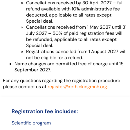
Cancellations received by 30 April 2027 – full
refund available with 10% administrative fee
deducted, applicable to all rates except
Special deal.
Cancellations received from 1 May 2027 until 31
July 2027 – 50% of paid registration fees will
be refunded, applicable to all rates except
Special deal.
Registrations cancelled from 1 August 2027 will
not be eligible for a refund.
Name changes are permitted free of charge until 15
September 2027.
For any questions regarding the registration procedure
please contact us at
register@rethinkingmnh.org.
Registration fee includes:
Scientific program