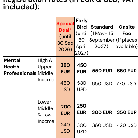
included):
Early
Special
Bird
Standard
Onsite
Deal*
(until
(1 May- 15
Fee
(until
30
September
(if places
30 Sep
April,
2027)
available)
2026)
2027)
Mental
High &
380
450
Health
Upper-
550 EUR
650 EUR
EUR
EUR
Professionals
Middle
Income
450
530
650 USD
770 USD
USD
USD
Lower-
250
200
Middle
EUR
300 EUR
350 EUR
EUR
& Low
Income
240
300
360 USD
420 USD
USD
USD