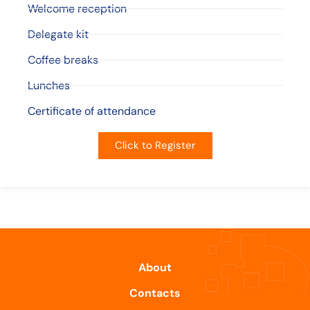
Welcome reception
Delegate kit
Coffee breaks
Lunches
Certificate of attendance
Click to Register
About
Contacts