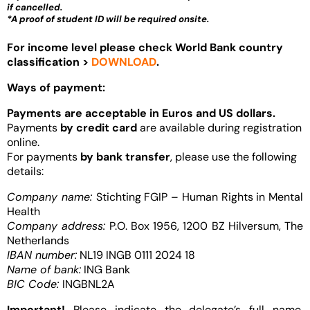
if cancelled.
*A proof of student ID will be required onsite.
For income level please check World Bank country
classification >
DOWNLOAD
.
Ways of payment:
Payments are acceptable in Euros and US dollars.
Payments
by credit card
are available during registration
online.
For payments
by bank transfer
, please use the following
details:
Company name:
Stichting FGIP – Human Rights in Mental
Health
Company address:
P.O. Box 1956, 1200 BZ Hilversum, The
Netherlands
IBAN number:
NL19 INGB 0111 2024 18
Name of bank:
ING Bank
BIC Code:
INGBNL2A
Important!
Please indicate the delegate’s full name,