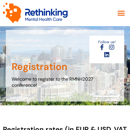
Follow us!
Registration
Welcome to register to the RMNH2027
conference!
Registration rates (in EUR & USD, VAT