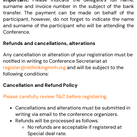
surname and invoice number in the subject of the bank
transfer. The payment can be made on behalf of the
participant, however, do not forget to indicate the name
and surname of the participant who will be attending the
Conference.
Refunds and cancellations, alterations
Any cancellation or alteration of your registration must be
notified in writing to Conference Secretariat at
register@rethinkingmnh.org
and will be subject to the
following conditions:
Cancellation and Refund Policy
Please carefully review T&C before registering.
Cancellations and alterations must be submitted in
writing via email to the conference organizers.
Refunds will be processed as follows:
No refunds are acceptable if registered at
Special deal rate.