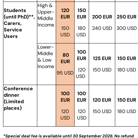
High &
Students
120
150
Upper-
(until PhD)**,
EUR
EUR
200 EUR
250 EUR
Middle
Carers,
Income
150
180
240 USD
300 USD
Service
USD
USD
Users
Lower-
100
Middle
80
EUR
125 EUR
150 EUR
& Low
EUR
Income
120
150 USD
180 USD
95 USD
USD
Conference
100
100
dinner
EUR
EUR
120 EUR
150 EUR
(Limited
places)
120
120
150 USD
180 USD
USD
USD
*
Special deal fee is available until 30 September 2026. No refund