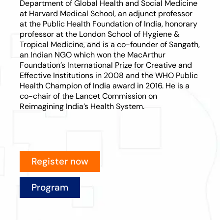
Department of Global Health and Social Medicine
at Harvard Medical School, an adjunct professor
at the Public Health Foundation of India, honorary
professor at the London School of Hygiene &
Tropical Medicine, and is a co-founder of Sangath,
an Indian NGO which won the MacArthur
Foundation’s International Prize for Creative and
Effective Institutions in 2008 and the WHO Public
Health Champion of India award in 2016. He is a
co-chair of the Lancet Commission on
Reimagining India’s Health System.
Register now
Program