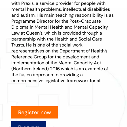
with Praxis, a service provider for people with
mental health problems, intellectual disabilities
and autism. His main teaching responsibility is as
Programme Director for the Post-Graduate
Diploma in Mental Health and Mental Capacity
Law at Queen’s, which is provided through a
partnership with the Health and Social Care
Trusts. He is one of the social work
representatives on the Department of Health’s
Reference Group for the development and
implementation of the Mental Capacity Act
(Northern Ireland) 2016 which is an example of
the fusion approach to providing a
comprehensive legislative framework for all.
Register now