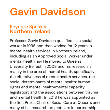
Gavin Davidson
Keynote Speaker
Northern Ireland
Professor Gavin Davidson qualified as a social
worker in 1995 and then worked for 12 years in
mental health services in Northern Ireland,
including as an Approved Social Worker under
mental health law. He moved to Queen’s
University Belfast in 2008 and his research is
mainly in the area of mental health, specifically:
the effectiveness of mental health services; the
social determinants of mental health; human
rights and mental health/mental capacity
legislation; and the associations between trauma
and mental health. In 2018 he was appointed as
the first Praxis Chair of Social Care at Queen’s and
many of his research projects are in partnership