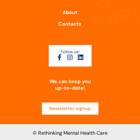
About
Contacts
Follow us!
We can keep you
up-to-date!
Newsletter signup
© Rethinking Mental Health Care