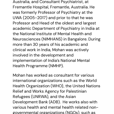
Australia, and Consultant Psychiatrist, at
Fremantle Hospital, Fremantle, Australia. He
was formerly Professor of Psychiatry at the
UWA (2005-2017) and prior to that he was
Professor and Head of the oldest and largest
academic Department of Psychiatry in India at
the National Institute of Mental Health and
Neurosciences (NIMHANS) in Bangalore. During
more than 30 years of his academic and
clinical work in India, Mohan was actively
involved in the development and
implementation of India’s National Mental
Health Programme (NMHP).
Mohan has worked as consultant for various
international organizations such as the World
Health Organization (WHO}, the United Nations
Relief and Works Agency for Palestinian
Refugees (UNRWA), and the Asian
Development Bank (ADB). He works also with
various health and mental health related non-
governmental organizations (NGOs), such as