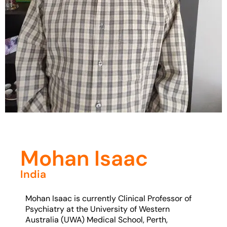
Mohan Isaac
India
Mohan Isaac is currently Clinical Professor of
Psychiatry at the University of Western
Australia (UWA) Medical School, Perth,