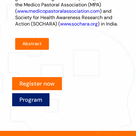
the Medico Pastoral Association (MPA)
(
www.medicopastoralassociation.com
) and
Society for Health Awareness Research and
Action (SOCHARA) (
www.sochara.org
) in India.
Abstract
Register now
Program